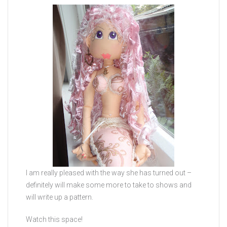
I am really pleased with the way she has turned out –
definitely will make some more to take to shows and
will write up a pattern.
Watch this space!