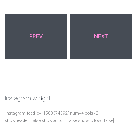
PREV
NEXT
Instagram
widget
[instagram-feed id=”1583374092″ num=4 cols=2
showheader=false showbutton=false showfollow=false]