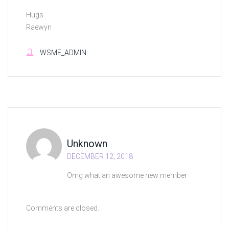
Hugs
Raewyn
WSME_ADMIN
Unknown
DECEMBER 12, 2018
Omg what an awesome new member
Comments are closed.