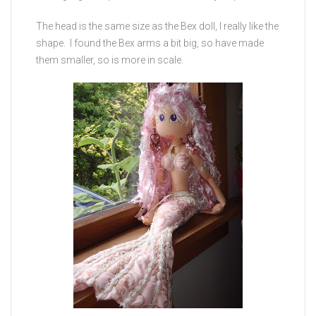
The head is the same size as the Bex doll, I really like the
shape. I found the Bex arms a bit big, so have made
them smaller, so is more in scale.