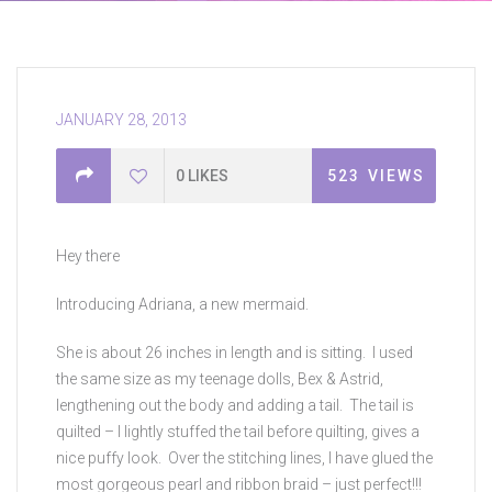
JANUARY 28, 2013
0
LIKES
523
VIEWS
Hey there
Introducing Adriana, a new mermaid.
She is about 26 inches in length and is sitting. I used
the same size as my teenage dolls, Bex & Astrid,
lengthening out the body and adding a tail. The tail is
quilted – I lightly stuffed the tail before quilting, gives a
nice puffy look. Over the stitching lines, I have glued the
most gorgeous pearl and ribbon braid – just perfect!!!