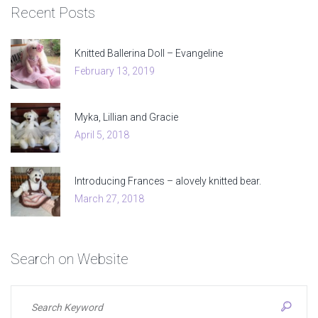
Recent
Posts
Knitted Ballerina Doll – Evangeline
February 13, 2019
Myka, Lillian and Gracie
April 5, 2018
Introducing Frances – alovely knitted bear.
March 27, 2018
Search
on
Website