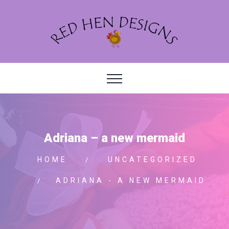
Adriana – a new mermaid
HOME
UNCATEGORIZED
ADRIANA - A NEW MERMAID