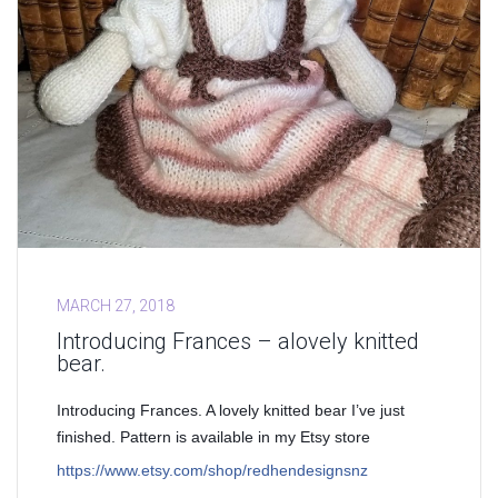
MARCH 27, 2018
Introducing Frances – alovely knitted
bear.
Introducing Frances. A lovely knitted bear I’ve just
finished. Pattern is available in my Etsy store
https://www.etsy.com/shop/redhendesignsnz