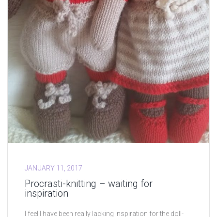
JANUARY 11, 2017
Procrasti-knitting – waiting for
inspiration
I feel I have been really lacking inspiration for the doll-