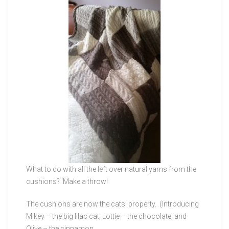
What to do with all the left over natural yarns from the
cushions? Make a throw!
The cushions are now the cats’ property. (Introducing
Mikey – the big lilac cat, Lottie – the chocolate, and
Olive – the cinnamon.