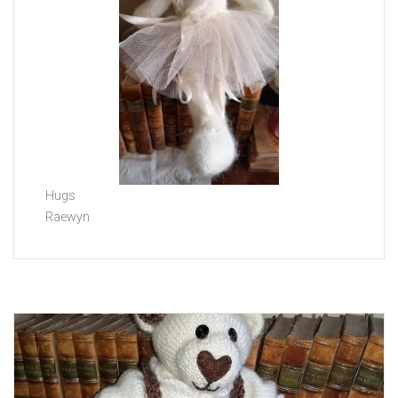
Hugs
Raewyn