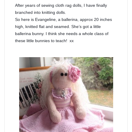
After years of sewing cloth rag dolls, I have finally
branched into knitting dolls.
So here is Evangeline, a ballerina, approx 20 inches
high, knitted flat and seamed. She’s got a little
ballerina bunny. I think she needs a whole class of
these little bunnies to teach! xx