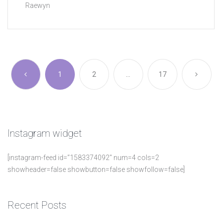
Raewyn
1
2
…
17
Instagram
widget
[instagram-feed id=”1583374092″ num=4 cols=2
showheader=false showbutton=false showfollow=false]
Recent
Posts