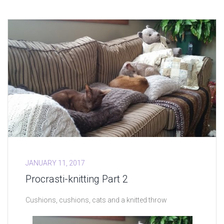
JANUARY 11, 2017
Procrasti-knitting Part 2
Cushions, cushions, cats and a knitted throw