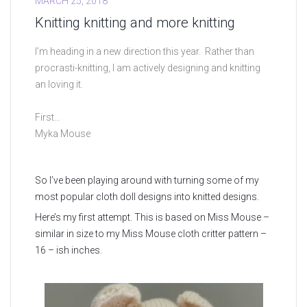
MARCH 25, 2018
Knitting knitting and more knitting
I’m heading in a new direction this year. Rather than
procrasti-knitting, I am actively designing and knitting
an loving it.
First…
Myka Mouse
So I’ve been playing around with turning some of my
most popular cloth doll designs into knitted designs.
Here’s my first attempt. This is based on Miss Mouse –
similar in size to my Miss Mouse cloth critter pattern –
16 – ish inches.