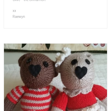
xx
Raewyn