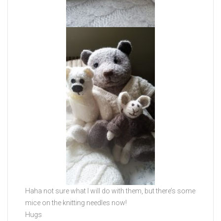
Haha not sure what I will do with them, but there’s some
mice on the knitting needles now!
Hugs