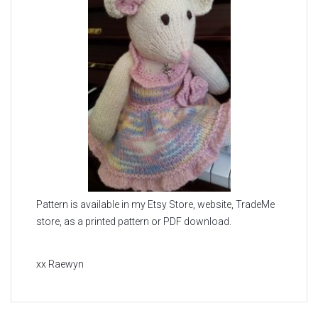
Pattern is available in my Etsy Store, website, TradeMe
store, as a printed pattern or PDF download.
xx Raewyn