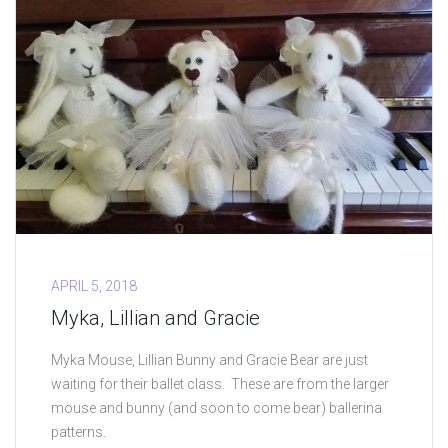
APRIL 5, 2018
Myka, Lillian and Gracie
Myka Mouse, Lillian Bunny and Gracie Bear are just
waiting for their ballet class. These are from the larger
mouse and bunny (and soon to come bear) ballerina
patterns.