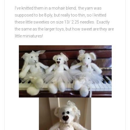
I’ve knitted them in a mohair blend; the yarn was
supposed to be 8 ply, but really too thin, so I knitted
these little sweeties on size 13/ 2.25 needles. Exactly
the same as the larger toys, but how sweet are they are
little miniatures!