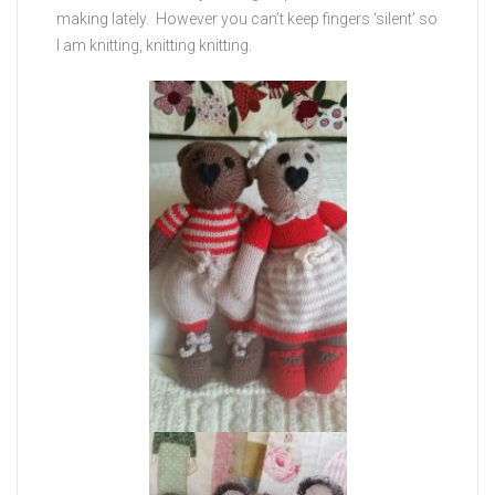
making lately. However you can’t keep fingers ‘silent’ so
I am knitting, knitting knitting.