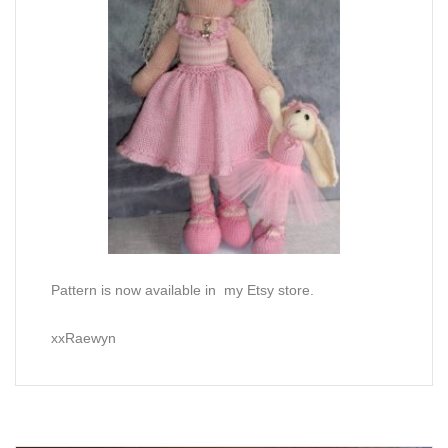
Pattern is now available in my Etsy store.
xxRaewyn