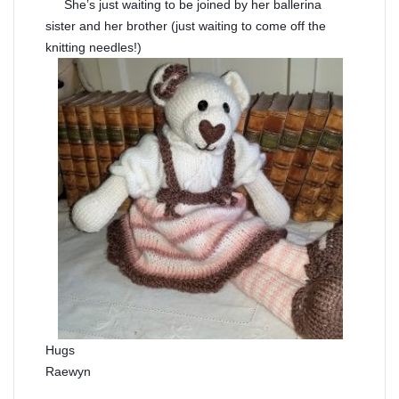
She’s just waiting to be joined by her ballerina
sister and her brother (just waiting to come off the
knitting needles!)
Hugs
Raewyn