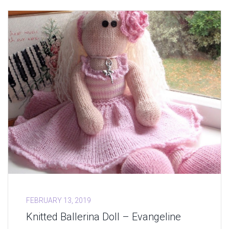
FEBRUARY 13, 2019
Knitted Ballerina Doll – Evangeline