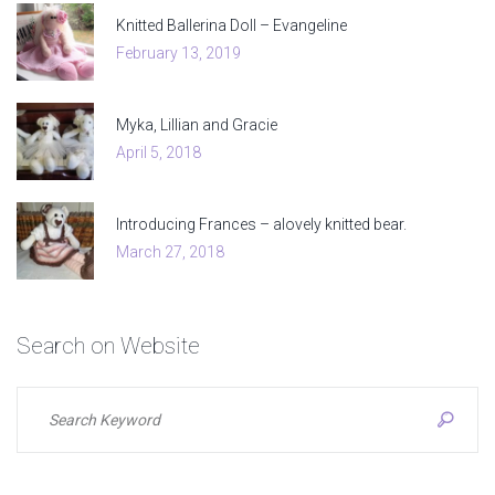
Knitted Ballerina Doll – Evangeline
February 13, 2019
Myka, Lillian and Gracie
April 5, 2018
Introducing Frances – alovely knitted bear.
March 27, 2018
Search
on
Website