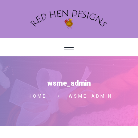
wsme_admin
HOME
WSME_ADMIN