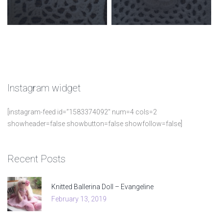
Instagram
widget
[instagram-feed id=”1583374092″ num=4 cols=2
showheader=false showbutton=false showfollow=false]
Recent
Posts
Knitted Ballerina Doll – Evangeline
February 13, 2019