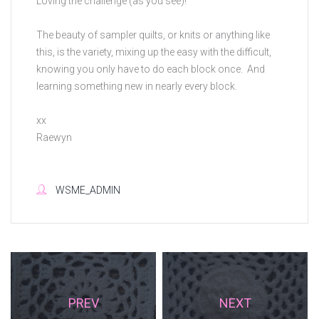
Loving the challenge (as you see)!
The beauty of sampler quilts, or knits or anything like
this, is the variety, mixing up the easy with the difficult,
knowing you only have to do each block once. And
learning something new in nearly every block.
xx
Raewyn
WSME_ADMIN
PREV
NEXT