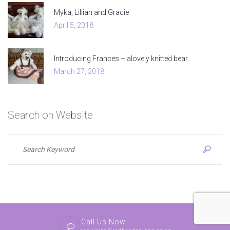
Myka, Lillian and Gracie
April 5, 2018
Introducing Frances – alovely knitted bear.
March 27, 2018
Search
on
Website
Call Us Now