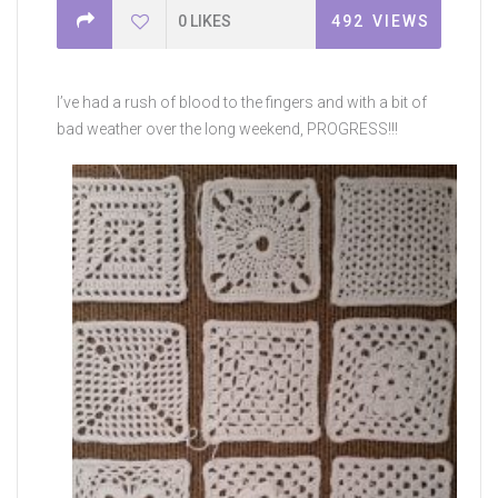
0
LIKES
492
VIEWS
I’ve had a rush of blood to the fingers and with a bit of
bad weather over the long weekend, PROGRESS!!!