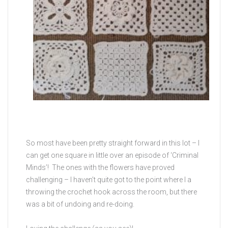
So most have been pretty straight forward in this lot – I
can get one square in little over an episode of ‘Criminal
Minds’! The ones with the flowers have proved
challenging – I haven’t quite got to the point where I a
throwing the crochet hook across the room, but there
was a bit of undoing and re-doing.