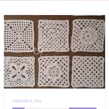
FEBRUARY 9, 2016