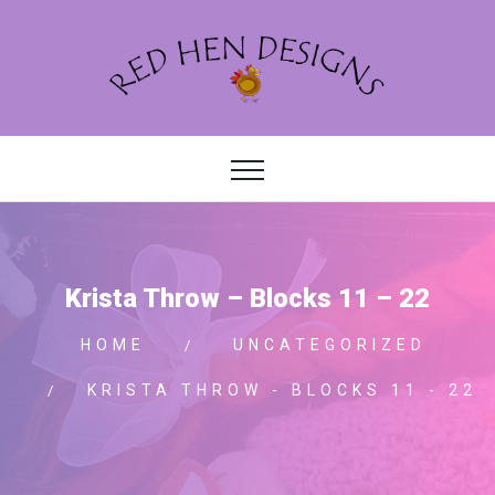
Krista Throw – Blocks 11 – 22
HOME
UNCATEGORIZED
KRISTA THROW - BLOCKS 11 - 22