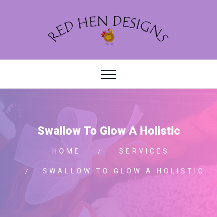
Swallow To Glow A Holistic
HOME
SERVICES
SWALLOW TO GLOW A HOLISTIC