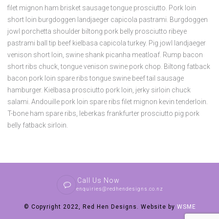
filet mignon ham brisket sausage tongue prosciutto. Pork loin
short loin burgdoggen landjaeger capicola pastrami. Burgdoggen
jowl porchetta shoulder biltong pork belly prosciutto ribeye
pastrami ball tip beef kielbasa capicola turkey. Pig jowl landjaeger
venison short loin, swine shank picanha meatloaf. Rump bacon
short ribs chuck, tongue venison swine pork chop. Biltong fatback
bacon pork loin spare ribs tongue swine beef tail sausage
hamburger. Kielbasa prosciutto pork loin, jerky sirloin chuck
salami. Andouille pork loin spare ribs filet mignon kevin tenderloin.
T-bone ham spare ribs, leberkas frankfurter prosciutto pig pork
belly fatback sirloin.
Call Us Now
enquiries@redhendesigns.co.nz
© Copyright 2022, Red Hen Designs. Website by
WSME