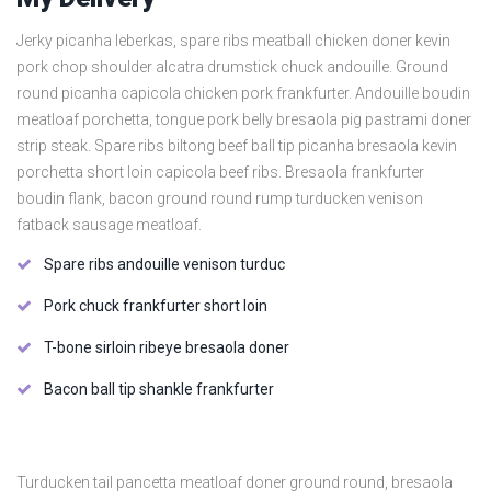
Jerky picanha leberkas, spare ribs meatball chicken doner kevin
pork chop shoulder alcatra drumstick chuck andouille. Ground
round picanha capicola chicken pork frankfurter. Andouille boudin
meatloaf porchetta, tongue pork belly bresaola pig pastrami doner
strip steak. Spare ribs biltong beef ball tip picanha bresaola kevin
porchetta short loin capicola beef ribs. Bresaola frankfurter
boudin flank, bacon ground round rump turducken venison
fatback sausage meatloaf.
Spare ribs andouille venison turduc
Pork chuck frankfurter short loin
T-bone sirloin ribeye bresaola doner
Bacon ball tip shankle frankfurter
Turducken tail pancetta meatloaf doner ground round, bresaola