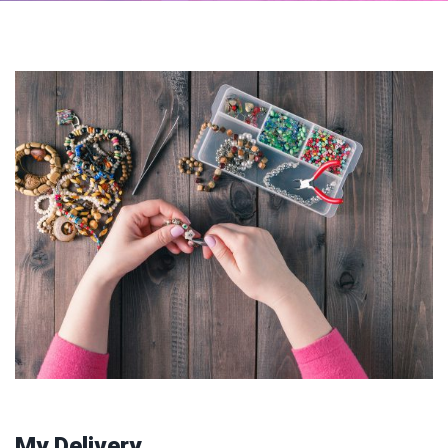
My Delivery