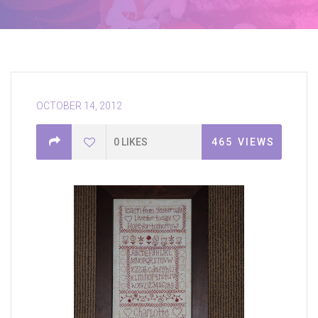
OCTOBER 14, 2012
0
LIKES
465
VIEWS