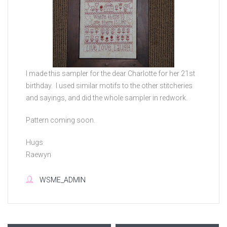
I made this sampler for the dear Charlotte for her 21st
birthday. I used similar motifs to the other stitcheries
and sayings, and did the whole sampler in redwork.
Pattern coming soon.
Hugs
Raewyn
WSME_ADMIN