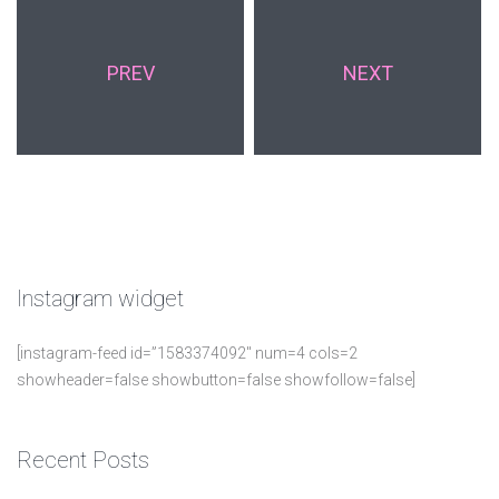
PREV
NEXT
Instagram
widget
[instagram-feed id=”1583374092″ num=4 cols=2
showheader=false showbutton=false showfollow=false]
Recent
Posts