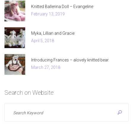
Knitted Ballerina Doll – Evangeline
February 13, 2019
Myka, Lillian and Gracie
April 5, 2018
Introducing Frances – alovely knitted bear.
March 27, 2018
Search
on
Website