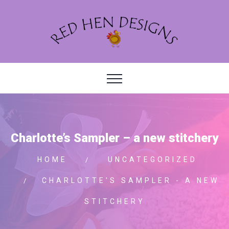
Charlotte’s Sampler – a new stitchery
HOME
UNCATEGORIZED
CHARLOTTE'S SAMPLER - A NEW
STITCHERY