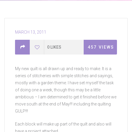
MARCH 13, 2011
0
LIKES
457
VIEWS
My new quilt is all drawn up and ready to make. It is a
series of stitcheries with simple stitches and sayings,
mostly with a garden theme. I have set myself the task
of doing one a week, though this may be a little
ambitious – I am determined to get it finished before we
move south at the end of May!!! including the quilting
GULP!!!
Each block will make up part of the quilt and also will
have a project attached.