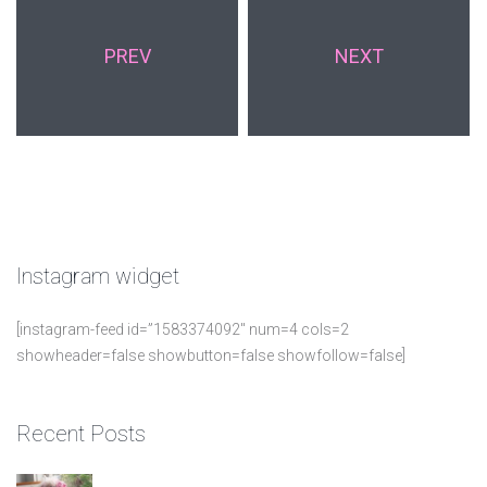
PREV
NEXT
Instagram
widget
[instagram-feed id=”1583374092″ num=4 cols=2
showheader=false showbutton=false showfollow=false]
Recent
Posts