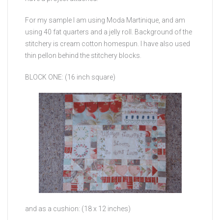
For my sample I am using Moda Martinique, and am
using 40 fat quarters and a jelly roll. Background of the
stitchery is cream cotton homespun. I have also used
thin pellon behind the stitchery blocks.
BLOCK ONE: (16 inch square)
and as a cushion: (18 x 12 inches)