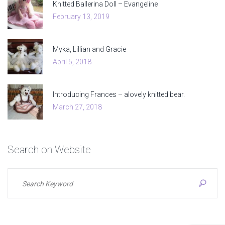
Knitted Ballerina Doll – Evangeline
February 13, 2019
Myka, Lillian and Gracie
April 5, 2018
Introducing Frances – alovely knitted bear.
March 27, 2018
Search
on
Website