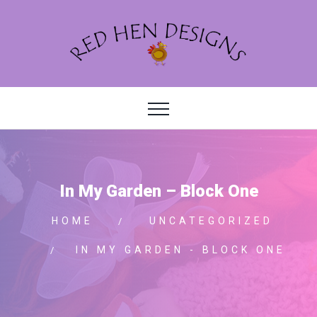
In My Garden – Block One
HOME
UNCATEGORIZED
IN MY GARDEN - BLOCK ONE