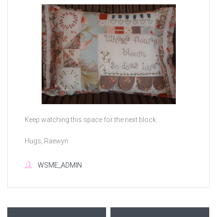
Keep watching this space for the next block.
Hugs, Raewyn
WSME_ADMIN