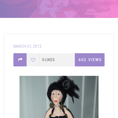
MARCH 21, 2012
0
LIKES
602
VIEWS