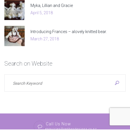
Myka, Lillian and Gracie
April 5, 2018
Introducing Frances – alovely knitted bear.
March 27, 2018
Search
on
Website
Call Us Now
enquiries@redhendesigns.co.nz