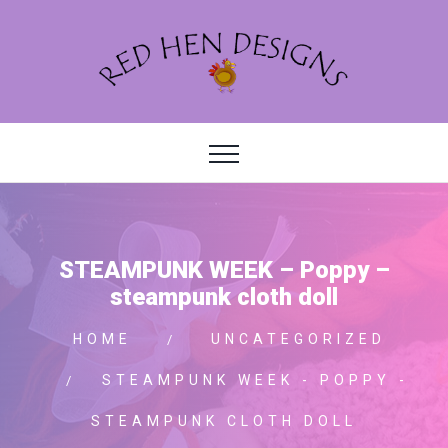
STEAMPUNK WEEK – Poppy –
steampunk cloth doll
HOME
UNCATEGORIZED
STEAMPUNK WEEK - POPPY -
STEAMPUNK CLOTH DOLL