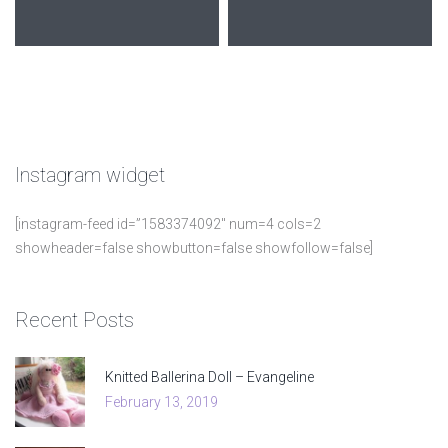
Instagram
widget
[instagram-feed id=”1583374092″ num=4 cols=2
showheader=false showbutton=false showfollow=false]
Recent
Posts
Knitted Ballerina Doll – Evangeline
February 13, 2019