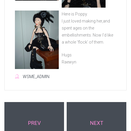
Here is Poppy.
I just loved making her,and
spent ages on the
embellishments. Now I’d like
a whole ‘flock’ of them.
Hugs
Raewyn
WSME_ADMIN
PREV
NEXT